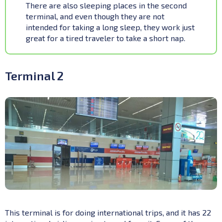
There are also sleeping places in the second
terminal, and even though they are not
intended for taking a long sleep, they work just
great for a tired traveler to take a short nap.
Terminal 2
This terminal is for doing international trips, and it has 22