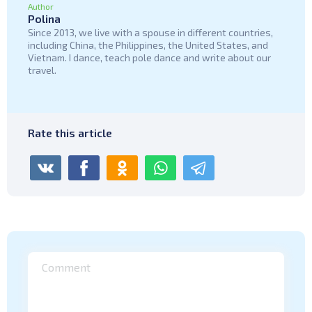
Author
Polina
Since 2013, we live with a spouse in different countries,
including China, the Philippines, the United States, and
Vietnam. I dance, teach pole dance and write about our
travel.
Rate this article