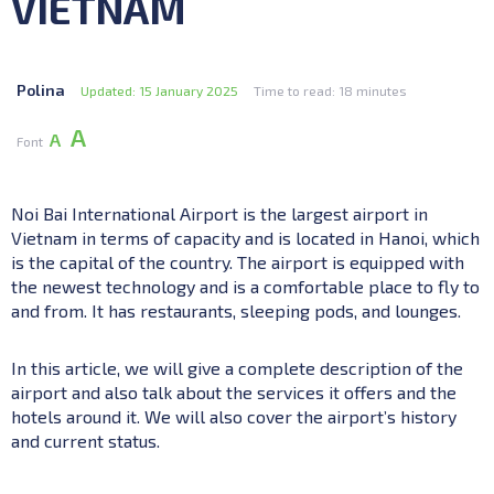
VIETNAM
Polina
Updated: 15 January 2025
Time to read: 18 minutes
А
А
Font
Noi Bai International Airport is the largest airport in
Vietnam in terms of capacity and is located in Hanoi, which
is the capital of the country. The airport is equipped with
the newest technology and is a comfortable place to fly to
and from. It has restaurants, sleeping pods, and lounges.
In this article, we will give a complete description of the
airport and also talk about the services it offers and the
hotels around it. We will also cover the airport’s history
and current status.