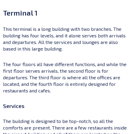
Terminal 1
This terminal is a long building with two branches. The
building has four levels, and it alone serves both arrivals
and departures. All the services and lounges are also
based in this large building.
The four floors all have different functions, and while the
first floor serves arrivals, the second floor is for
departures. The third floor is where all the offices are
located, and the fourth floor is entirely designed for
restaurants and cafes.
Services
The building is designed to be top-notch, so all the
comforts are present. There are a few restaurants inside