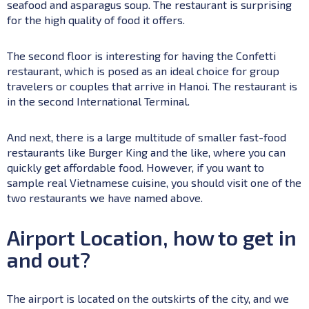
seafood and asparagus soup. The restaurant is surprising
for the high quality of food it offers.
The second floor is interesting for having the Confetti
restaurant, which is posed as an ideal choice for group
travelers or couples that arrive in Hanoi. The restaurant is
in the second International Terminal.
And next, there is a large multitude of smaller fast-food
restaurants like Burger King and the like, where you can
quickly get affordable food. However, if you want to
sample real Vietnamese cuisine, you should visit one of the
two restaurants we have named above.
Airport Location, how to get in
and out?
The airport is located on the outskirts of the city, and we