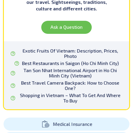
our travel. Sightseeings, traditions,
culture and different cities.
Ask a Question
Exotic Fruits Of Vietnam: Description, Prices,
Photo
Best Restaurants in Saigon (Ho Chi Minh City)
Tan Son Nhat International Airport in Ho Chi
Minh City (Vietnam)
Best Travel Camera Backpack: How to Choose
One?
Shopping in Vietnam – What To Get And Where
To Buy
Medical Insurance