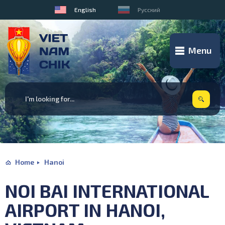
English
Русский
Menu
Home
Hanoi
NOI BAI INTERNATIONAL
AIRPORT IN HANOI,