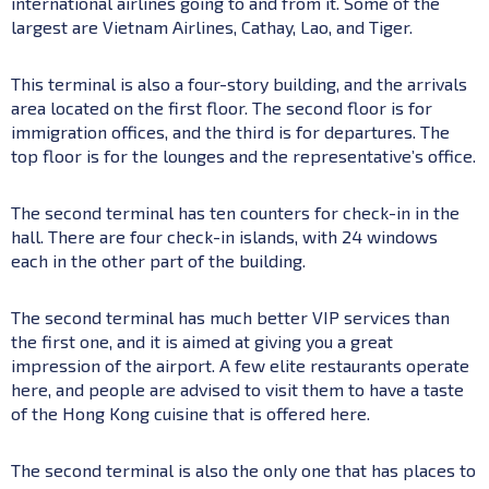
international airlines going to and from it. Some of the
largest are Vietnam Airlines, Cathay, Lao, and Tiger.
This terminal is also a four-story building, and the arrivals
area located on the first floor. The second floor is for
immigration offices, and the third is for departures. The
top floor is for the lounges and the representative’s office.
The second terminal has ten counters for check-in in the
hall. There are four check-in islands, with 24 windows
each in the other part of the building.
The second terminal has much better VIP services than
the first one, and it is aimed at giving you a great
impression of the airport. A few elite restaurants operate
here, and people are advised to visit them to have a taste
of the Hong Kong cuisine that is offered here.
The second terminal is also the only one that has places to