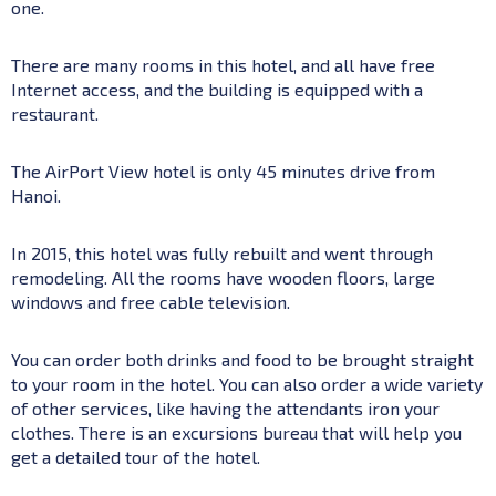
one.
There are many rooms in this hotel, and all have free
Internet access, and the building is equipped with a
restaurant.
The AirPort View hotel is only 45 minutes drive from
Hanoi.
In 2015, this hotel was fully rebuilt and went through
remodeling. All the rooms have wooden floors, large
windows and free cable television.
You can order both drinks and food to be brought straight
to your room in the hotel. You can also order a wide variety
of other services, like having the attendants iron your
clothes. There is an excursions bureau that will help you
get a detailed tour of the hotel.