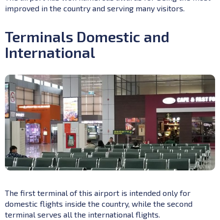
improved in the country and serving many visitors.
Terminals Domestic and
International
The first terminal of this airport is intended only for
domestic flights inside the country, while the second
terminal serves all the international flights.