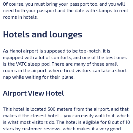
Of course, you must bring your passport too, and you will
need both your passport and the date with stamps to rent
rooms in hotels.
Hotels and lounges
As Hanoi airport is supposed to be top-notch, it is
equipped with a lot of comforts, and one of the best ones
is the VATC sleep pod. There are many of these small
rooms in the airport, where tired visitors can take a short
nap while waiting for their plane.
Airport View Hotel
This hotel is located 500 meters from the airport, and that
makes it the closest hotel – you can easily walk to it, which
is what most visitors do. The hotel is eligible for 8 out of 10
stars by customer reviews, which makes it a very good