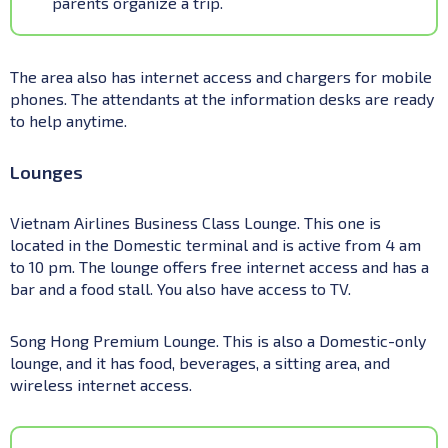
parents organize a trip.
The area also has internet access and chargers for mobile
phones. The attendants at the information desks are ready
to help anytime.
Lounges
Vietnam Airlines Business Class Lounge. This one is
located in the Domestic terminal and is active from 4 am
to 10 pm. The lounge offers free internet access and has a
bar and a food stall. You also have access to TV.
Song Hong Premium Lounge. This is also a Domestic-only
lounge, and it has food, beverages, a sitting area, and
wireless internet access.