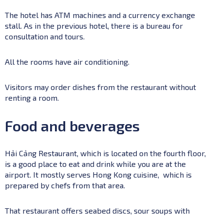
The hotel has ATM machines and a currency exchange
stall. As in the previous hotel, there is a bureau for
consultation and tours.
All the rooms have air conditioning.
Visitors may order dishes from the restaurant without
renting a room.
Food and beverages
Hải Cảng Restaurant, which is located on the fourth floor,
is a good place to eat and drink while you are at the
airport. It mostly serves Hong Kong cuisine, which is
prepared by chefs from that area.
That restaurant offers seabed discs, sour soups with