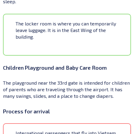
sleep.
The locker room is where you can temporarily
leave luggage. It is in the East Wing of the
building.
Children Playground and Baby Care Room
The playground near the 33rd gate is intended for children
of parents who are traveling through the airport. It has
many swings, slides, and a place to change diapers.
Process for arrival
International passengers that fly into Vietnam