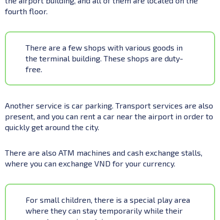
the airport building, and all of them are located on the
fourth floor.
There are a few shops with various goods in
the terminal building. These shops are duty-
free.
Another service is car parking. Transport services are also
present, and you can rent a car near the airport in order to
quickly get around the city.
There are also ATM machines and cash exchange stalls,
where you can exchange VND for your currency.
For small children, there is a special play area
where they can stay temporarily while their