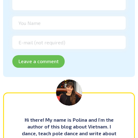
Hi there! My name is Polina and I'm the
author of this blog about Vietnam. I
dance, teach pole dance and write about