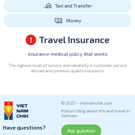
Taxi and Transfer
Money
Travel Insurance
Insurance medical policy that works
The highest level of service and reliability in customer service
abroad and premium quality insurance.
© 2022 – Vietnamchik.com
Polina’s blog about life and travel in
Vietnam
Have questions?
Ask question