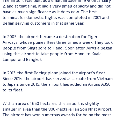
The airport was built as a small airbase in 1978 on January
2, and at that time, it had a very small capacity and did not
have as much significance as it does now. The first
terminal for domestic flights was completed in 2001 and
began serving customers in that same year.
In 2005, the airport became a destination for Tiger
Airways, whose planes flew three times a week. They took
people from Singapore to Hanoi. Soon after, AirAsia began
using this airport to take people from Hanoi to Kuala
Lumpur and Bangkok.
In 2013, the first Boeing plane joined the airport’s fleet.
Since 2014, the airport has served as a route from Vietnam
to Japan. Since 2015, the airport has added an Airbus A350
to its fleet.
With an area of 650 hectares, this airport is slightly
smaller in area than the 800-hectare Tan Son Nhat airport.
The airport has won numerous awards for being the most