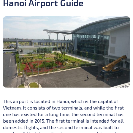
Hanoi Airport Guide
This airport is located in Hanoi, which is the capital of
Vietnam. It consists of two terminals, and while the first
one has existed for a long time, the second terminal has
been added in 2015. The first terminal is intended for all
domestic flights, and the second terminal was built to