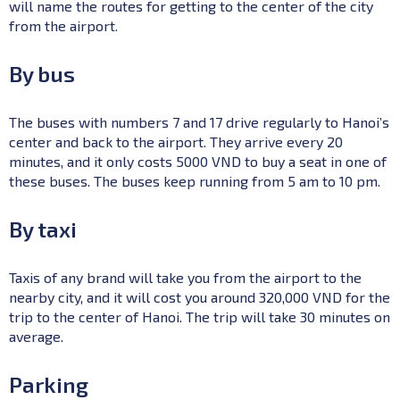
will name the routes for getting to the center of the city
from the airport.
By bus
The buses with numbers 7 and 17 drive regularly to Hanoi’s
center and back to the airport. They arrive every 20
minutes, and it only costs 5000 VND to buy a seat in one of
these buses. The buses keep running from 5 am to 10 pm.
By taxi
Taxis of any brand will take you from the airport to the
nearby city, and it will cost you around 320,000 VND for the
trip to the center of Hanoi. The trip will take 30 minutes on
average.
Parking