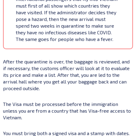
must first of all show which countries they
have visited. If the administrator decides they
pose a hazard, then the new arrival must
spend two weeks in quarantine to make sure
they have no infectious diseases like COVID.
The same goes for people who have a fever.
After the quarantine is over, the baggage is reviewed, and
if necessary, the customs officer will look at it to evaluate
its price and make a list. After that, you are led to the
arrival hall where you get all your baggage back and can
proceed outside.
The Visa must be processed before the immigration
unless you are from a country that has Visa-free access to
Vietnam.
You must bring both a signed visa and a stamp with dates.