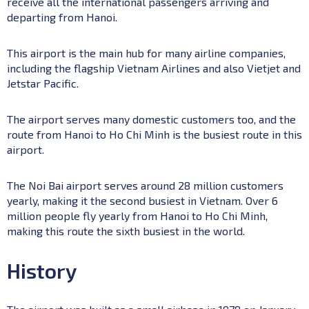
receive all the international passengers arriving and
departing from Hanoi.
This airport is the main hub for many airline companies,
including the flagship Vietnam Airlines and also Vietjet and
Jetstar Pacific.
The airport serves many domestic customers too, and the
route from Hanoi to Ho Chi Minh is the busiest route in this
airport.
The Noi Bai airport serves around 28 million customers
yearly, making it the second busiest in Vietnam. Over 6
million people fly yearly from Hanoi to Ho Chi Minh,
making this route the sixth busiest in the world.
History