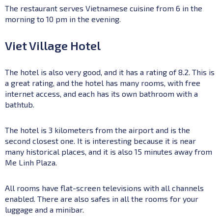
The restaurant serves Vietnamese cuisine from 6 in the
morning to 10 pm in the evening.
Viet Village Hotel
The hotel is also very good, and it has a rating of 8.2. This is
a great rating, and the hotel has many rooms, with free
internet access, and each has its own bathroom with a
bathtub.
The hotel is 3 kilometers from the airport and is the
second closest one. It is interesting because it is near
many historical places, and it is also 15 minutes away from
Me Linh Plaza.
All rooms have flat-screen televisions with all channels
enabled. There are also safes in all the rooms for your
luggage and a minibar.