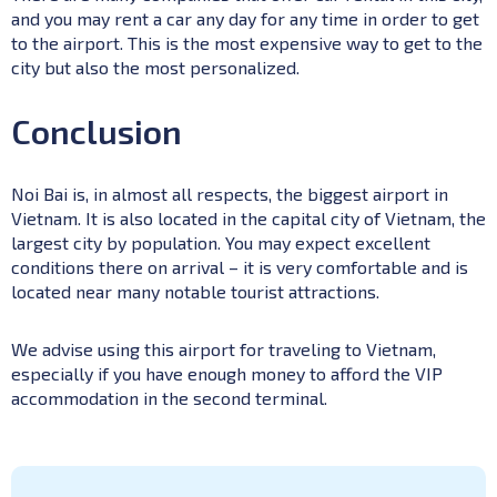
and you may rent a car any day for any time in order to get
to the airport. This is the most expensive way to get to the
city but also the most personalized.
Conclusion
Noi Bai is, in almost all respects, the biggest airport in
Vietnam. It is also located in the capital city of Vietnam, the
largest city by population. You may expect excellent
conditions there on arrival – it is very comfortable and is
located near many notable tourist attractions.
We advise using this airport for traveling to Vietnam,
especially if you have enough money to afford the VIP
accommodation in the second terminal.