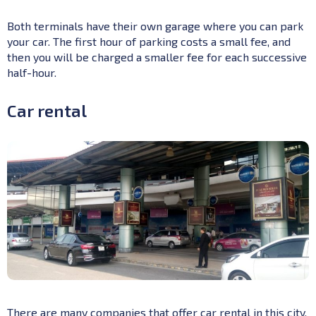
Both terminals have their own garage where you can park
your car. The first hour of parking costs a small fee, and
then you will be charged a smaller fee for each successive
half-hour.
Car rental
There are many companies that offer car rental in this city,