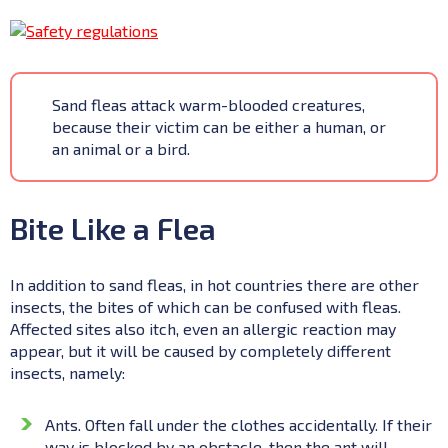
Sand fleas attack warm-blooded creatures,
because their victim can be either a human, or
an animal or a bird.
Bite Like a Flea
In addition to sand fleas, in hot countries there are other
insects, the bites of which can be confused with fleas.
Affected sites also itch, even an allergic reaction may
appear, but it will be caused by completely different
insects, namely:
Ants. Often fall under the clothes accidentally. If their
way is blocked by an obstacle, then the ant will