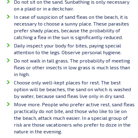
Do not sit on the sand. Sunbathing is only necessary
on a plaid or in a deckchair.
In case of suspicion of sand fleas on the beach, it is
necessary to choose a sunny place. These parasites
prefer shady places, because the probability of
catching a flea in the sun is significantly reduced.
Daily inspect your body for bites, paying special
attention to the legs. Observe personal hygiene.
Do not walk in tall grass. The probability of meeting
fleas or other insects in low grass is much less than
in high.
Choose only well-kept places for rest. The best
option will be beaches, the sand on which is washed
by water, because sand fleas live only in dry sand.
Move more. People who prefer active rest, sand fleas
practically do not bite, and those who like to lie on
the beach, attack much easier. In a special group of
risk are those vacationers who prefer to doze in the
nature in the evening.