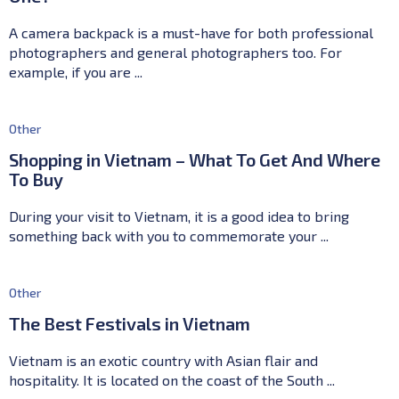
A camera backpack is a must-have for both professional
photographers and general photographers too. For
example, if you are ...
Other
Shopping in Vietnam – What To Get And Where
To Buy
During your visit to Vietnam, it is a good idea to bring
something back with you to commemorate your ...
Other
The Best Festivals in Vietnam
Vietnam is an exotic country with Asian flair and
hospitality. It is located on the coast of the South ...