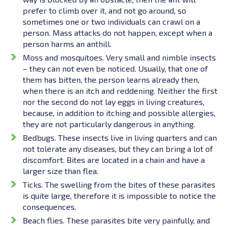
prefer to climb over it, and not go around, so
sometimes one or two individuals can crawl on a
person. Mass attacks do not happen, except when a
person harms an anthill.
Moss and mosquitoes. Very small and nimble insects
– they can not even be noticed. Usually, that one of
them has bitten, the person learns already then,
when there is an itch and reddening. Neither the first
nor the second do not lay eggs in living creatures,
because, in addition to itching and possible allergies,
they are not particularly dangerous in anything.
Bedbugs. These insects live in living quarters and can
not tolerate any diseases, but they can bring a lot of
discomfort. Bites are located in a chain and have a
larger size than flea.
Ticks. The swelling from the bites of these parasites
is quite large, therefore it is impossible to notice the
consequences.
Beach flies. These parasites bite very painfully, and