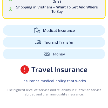
One?
Shopping in Vietnam – What To Get And Where
To Buy
Medical Insurance
Taxi and Transfer
Money
Travel Insurance
Insurance medical policy that works
The highest level of service and reliability in customer service
abroad and premium quality insurance.