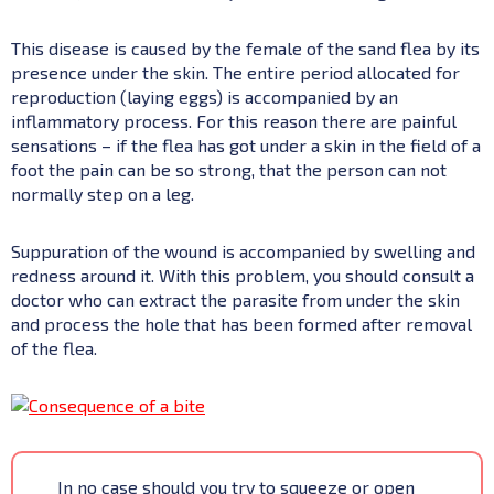
This disease is caused by the female of the sand flea by its
presence under the skin. The entire period allocated for
reproduction (laying eggs) is accompanied by an
inflammatory process. For this reason there are painful
sensations – if the flea has got under a skin in the field of a
foot the pain can be so strong, that the person can not
normally step on a leg.
Suppuration of the wound is accompanied by swelling and
redness around it. With this problem, you should consult a
doctor who can extract the parasite from under the skin
and process the hole that has been formed after removal
of the flea.
In no case should you try to squeeze or open