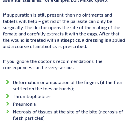
If suppuration is still present, then no ointments and
tablets will help – get rid of the parasite can only be
surgically. The doctor opens the site of the mating of the
female and carefully extracts it with the eggs. After that,
the wound is treated with antiseptics, a dressing is applied
and a course of antibiotics is prescribed.
If you ignore the doctor’s recommendations, the
consequences can be very serious:
Deformation or amputation of the fingers (if the flea
settled on the toes or hands);
Thrombophlebitis;
Pneumonia;
Necrosis of tissues at the site of the bite (necrosis of
flesh particles).