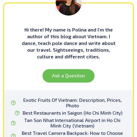
Hi there! My name is Polina and I'm the
author of this blog about Vietnam. I
dance, teach pole dance and write about
our travel. Sightseeings, traditions,
culture and different cities.
Ask a Question
Exotic Fruits Of Vietnam: Description, Prices,
Photo
Best Restaurants in Saigon (Ho Chi Minh City)
Tan Son Nhat International Airport in Ho Chi
Minh City (Vietnam)
Best Travel Camera Backpack: How to Choose