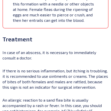
this formation with a needle or other objects
at home. Female fleas during the ripening of
eggs are much easier to pierce or crush, and
then her entrails can get into the blood.
Treatment
In case of an abscess, it is necessary to immediately
consult a doctor.
If there is no serious inflammation, but itching is troubling,
it is recommended to use ointments or creams. The places
of bites of both females and males are rattled, because
this sign is not an indicator for surgical intervention.
An allergic reaction to a sand flea bite is usually
accompanied by a rash or fever. In this case, you should
use antihistamines, for example, b5i7l4ux9cfqlwl5.