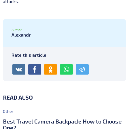
attacks.
Author
Alexandr
Rate this article
READ ALSO
Other
Best Travel Camera Backpack: How to Choose
One?