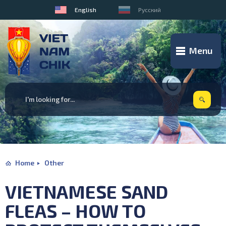
English
Русский
Menu
Home
Other
VIETNAMESE SAND
FLEAS – HOW TO