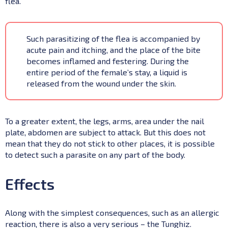
flea.
Such parasitizing of the flea is accompanied by
acute pain and itching, and the place of the bite
becomes inflamed and festering. During the
entire period of the female’s stay, a liquid is
released from the wound under the skin.
To a greater extent, the legs, arms, area under the nail
plate, abdomen are subject to attack. But this does not
mean that they do not stick to other places, it is possible
to detect such a parasite on any part of the body.
Effects
Along with the simplest consequences, such as an allergic
reaction, there is also a very serious – the Tunghiz.