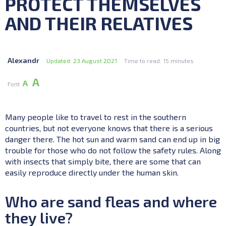
PROTECT THEMSELVES
AND THEIR RELATIVES
Alexandr
Updated: 23 August 2021
Time to read: 15 minutes
А
А
Font
Many people like to travel to rest in the southern
countries, but not everyone knows that there is a serious
danger there. The hot sun and warm sand can end up in big
trouble for those who do not follow the safety rules. Along
with insects that simply bite, there are some that can
easily reproduce directly under the human skin.
Who are sand fleas and where
they live?