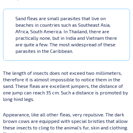
Sand fleas are small parasites that live on
beaches in countries such as Southeast Asia,
Africa, South America. In Thailand, there are
practically none, but in India and Vietnam there
are quite a few. The most widespread of these
parasites in the Caribbean.
The length of insects does not exceed two millimeters,
therefore it is almost impossible to notice them in the
sand. These fleas are excellent jumpers, the distance of
one jump can reach 35 cm. Such a distance is promoted by
long hind legs.
Appearance, like all other fleas, very repulsive. The dark
brown cows are equipped with special bristles that allow
these insects to cling to the animal’s fur, skin and clothing.