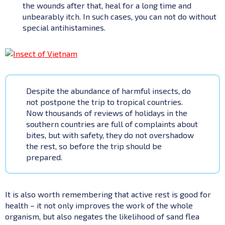
the wounds after that, heal for a long time and
unbearably itch. In such cases, you can not do without
special antihistamines.
Despite the abundance of harmful insects, do
not postpone the trip to tropical countries.
Now thousands of reviews of holidays in the
southern countries are full of complaints about
bites, but with safety, they do not overshadow
the rest, so before the trip should be
prepared.
It is also worth remembering that active rest is good for
health – it not only improves the work of the whole
organism, but also negates the likelihood of sand flea