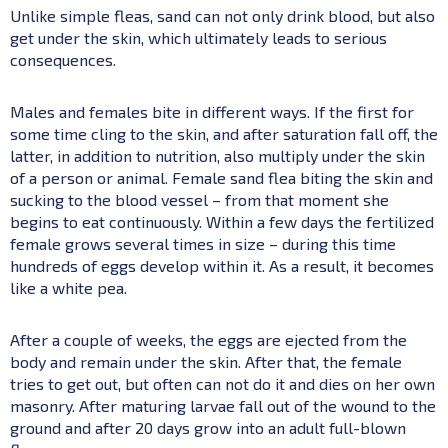
Unlike simple fleas, sand can not only drink blood, but also
get under the skin, which ultimately leads to serious
consequences.
Males and females bite in different ways. If the first for
some time cling to the skin, and after saturation fall off, the
latter, in addition to nutrition, also multiply under the skin
of a person or animal. Female sand flea biting the skin and
sucking to the blood vessel – from that moment she
begins to eat continuously. Within a few days the fertilized
female grows several times in size – during this time
hundreds of eggs develop within it. As a result, it becomes
like a white pea.
After a couple of weeks, the eggs are ejected from the
body and remain under the skin. After that, the female
tries to get out, but often can not do it and dies on her own
masonry. After maturing larvae fall out of the wound to the
ground and after 20 days grow into an adult full-blown