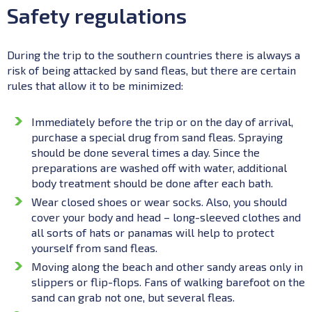
Safety regulations
During the trip to the southern countries there is always a
risk of being attacked by sand fleas, but there are certain
rules that allow it to be minimized:
Immediately before the trip or on the day of arrival,
purchase a special drug from sand fleas. Spraying
should be done several times a day. Since the
preparations are washed off with water, additional
body treatment should be done after each bath.
Wear closed shoes or wear socks. Also, you should
cover your body and head – long-sleeved clothes and
all sorts of hats or panamas will help to protect
yourself from sand fleas.
Moving along the beach and other sandy areas only in
slippers or flip-flops. Fans of walking barefoot on the
sand can grab not one, but several fleas.