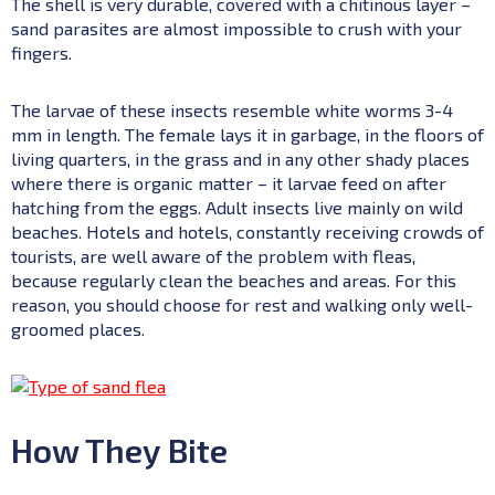
The shell is very durable, covered with a chitinous layer –
sand parasites are almost impossible to crush with your
fingers.
The larvae of these insects resemble white worms 3-4
mm in length. The female lays it in garbage, in the floors of
living quarters, in the grass and in any other shady places
where there is organic matter – it larvae feed on after
hatching from the eggs. Adult insects live mainly on wild
beaches. Hotels and hotels, constantly receiving crowds of
tourists, are well aware of the problem with fleas,
because regularly clean the beaches and areas. For this
reason, you should choose for rest and walking only well-
groomed places.
How They Bite