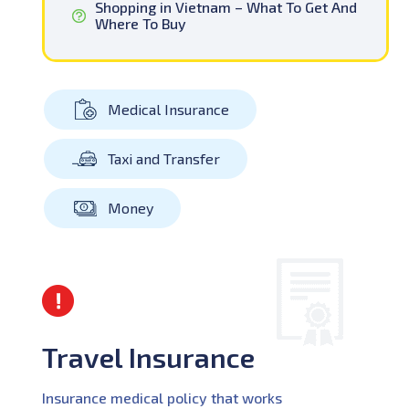
Shopping in Vietnam – What To Get And
Where To Buy
Medical Insurance
Taxi and Transfer
Money
Travel Insurance
Insurance medical policy that works