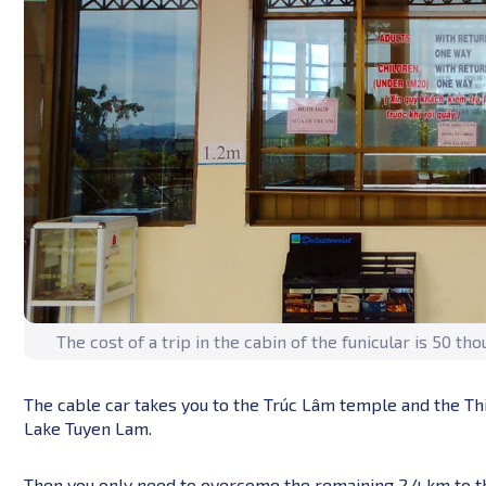
The cost of a trip in the cabin of the funicular is 50 t
The cable car takes you to the Trúc Lâm temple and the Th
Lake Tuyen Lam.
Then you only need to overcome the remaining 2.4 km to the 