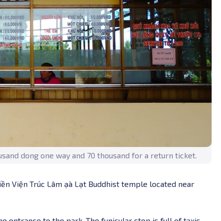
housand dong one way and 70 thousand for a return ticket.
iền Viện Trúc Lâm ạà Lạt Buddhist temple located near
entrance to the park. The funicular stop is full of taxis,