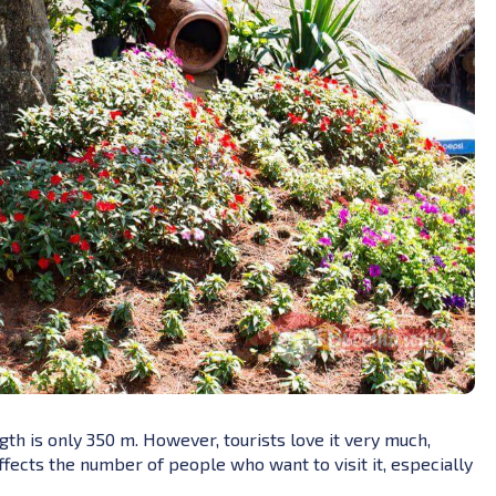
ngth is only 350 m. However, tourists love it very much,
 affects the number of people who want to visit it, especially