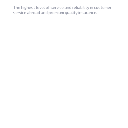
The highest level of service and reliability in customer
service abroad and premium quality insurance.