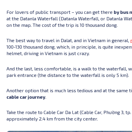
For lovers of public transport – you can get there
by bus 
at the Datanla Waterfall (Datanla Waterfall, or Datanla Wa
on the map. The cost of the trip is 10 thousand dong.
The best way to travel in Dalat, and in Vietnam in general,
100-130 thousand dong, which, in principle, is quite inexp
helmet, driving in Vietnam is just crazy.
And the last, less comfortable, is a walk to the waterfall, 
park entrance (the distance to the waterfall is only 5 km).
Another option that is much less tedious and at the same t
cable car journey
.
Take the route to Cable Car Da Lat (Cable Car, Phường 3, tp
approximately 2.4 km from the city center.