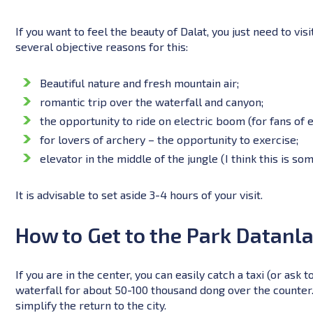
If you want to feel the beauty of Dalat, you just need to visi
several objective reasons for this:
Beautiful nature and fresh mountain air;
romantic trip over the waterfall and canyon;
the opportunity to ride on electric boom (for fans of 
for lovers of archery – the opportunity to exercise;
elevator in the middle of the jungle (I think this is so
It is advisable to set aside 3-4 hours of your visit.
How to Get to the Park Datanl
If you are in the center, you can easily catch a taxi (or ask t
waterfall for about 50-100 thousand dong over the counter. As
simplify the return to the city.