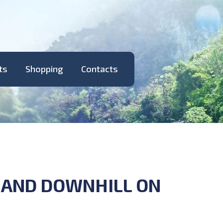
ts
Shopping
Contacts
T AND DOWNHILL ON