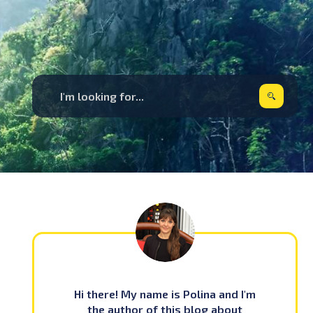
Hi there! My name is Polina and I'm
the author of this blog about