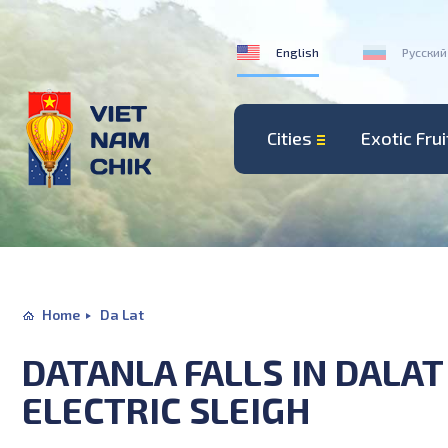
English
Русский
Cities
Exotic Frui
Home
Da Lat
DATANLA FALLS IN DALA
ELECTRIC SLEIGH