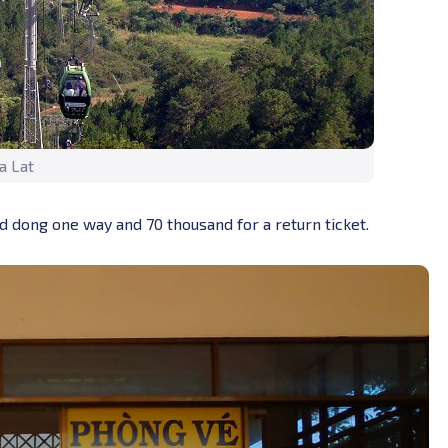
a Lat
and dong one way and 70 thousand for a return ticket.