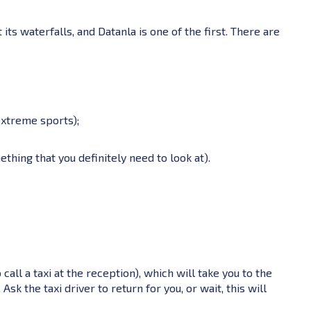
t its waterfalls, and Datanla is one of the first. There are
extreme sports);
mething that you definitely need to look at).
a
o call a taxi at the reception), which will take you to the
k the taxi driver to return for you, or wait, this will