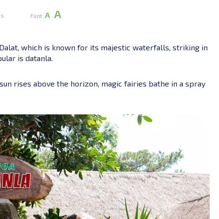
А
А
es
Font
alat, which is known for its majestic waterfalls, striking in
ular is datanla.
sun rises above the horizon, magic fairies bathe in a spray