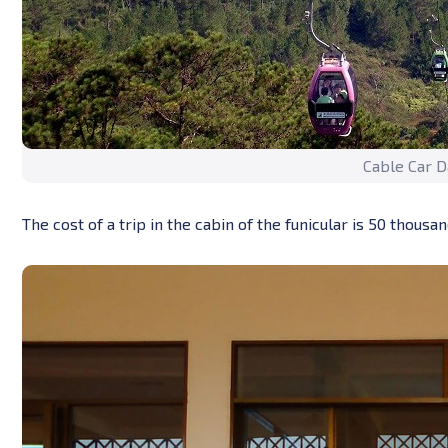
Cable Car D
The cost of a trip in the cabin of the funicular is 50 thous