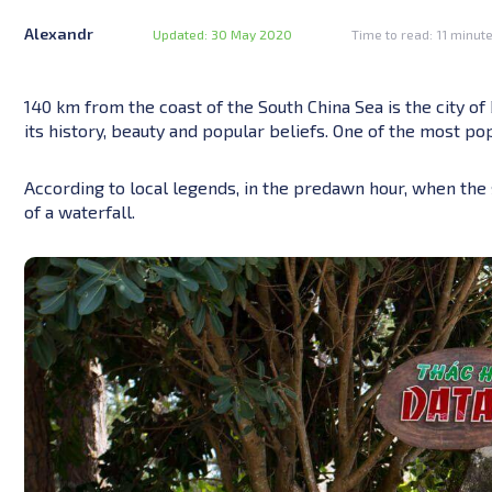
Alexandr
Updated: 30 May 2020
Time to read: 11 minut
140 km from the coast of the South China Sea is the city of D
its history, beauty and popular beliefs. One of the most pop
According to local legends, in the predawn hour, when the 
of a waterfall.