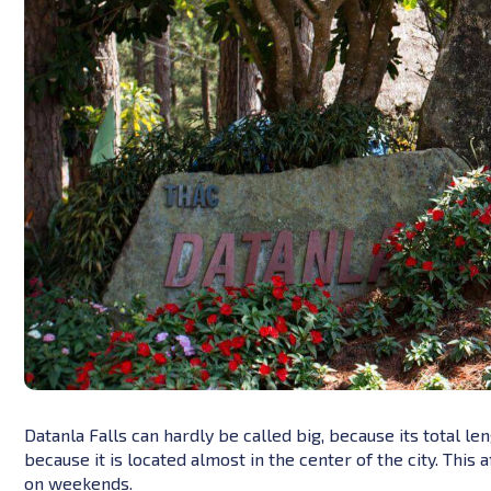
Datanla Falls can hardly be called big, because its total le
because it is located almost in the center of the city. This
on weekends.