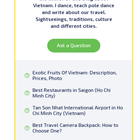
Vietnam. I dance, teach pole dance
and write about our travel.
Sightseeings, traditions, culture
and different cities.
Ask a Question
Exotic Fruits Of Vietnam: Description,
Prices, Photo
Best Restaurants in Saigon (Ho Chi
Minh City)
Tan Son Nhat International Airport in Ho
Chi Minh City (Vietnam)
Best Travel Camera Backpack: How to
Choose One?