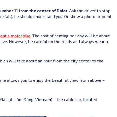
number 11 from the center of Dalat
. Ask the driver to stop
terfall), he should understand you. Or show a photo or point
rent a motorbike
. The cost of renting per day will be about
ensive. However, be careful on the roads and always wear a
which will take about an hour from the city center to the
ime allows you to enjoy the beautiful view from above –
. Đà Lạt, Lâm Đồng, Vietnam) – the cable car, located